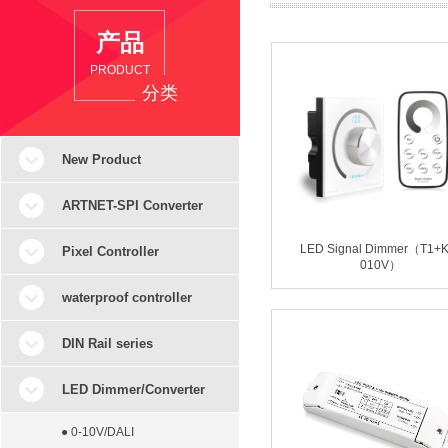
产品
PRODUCT
分类
New Product
ARTNET-SPI Converter
LED Signal Dimmer（T1+K
Pixel Controller
010V）
waterproof controller
DIN Rail series
LED Dimmer/Converter
● 0-10V/DALI