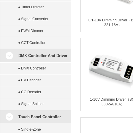
● Timer Dimmer
● Signal Converter
0/1-10V Dimming Driver（
331-16A）
● PWM Dimmer
● CCT Controller
DMX Controller And Driver
● DMX Controller
● CV Decoder
● CC Decoder
1-10V Dimming Driver（B
● Signal Splitter
330-5A/10A）
Touch Panel Controller
● Single-Zone