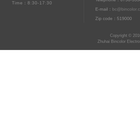
Time：8:30-17:30
E-mail：
bc@bincolor.
Zip code：519000
Copyright © 201
Zhuhai Bincolor Electr