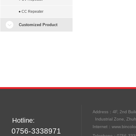
● CC Repeater
Customized Product
Address：
4F, 2nd B
Hotline:
Industrial Zone, Zhu
Internet：
www.bincolo
0756-3338971
Telephone：0756-33