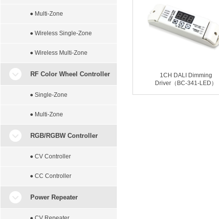
● Multi-Zone
● Wireless Single-Zone
● Wireless Multi-Zone
RF Color Wheel Controller
1CH DALI Dimming
Driver（BC-341-LED）
● Single-Zone
● Multi-Zone
RGB/RGBW Controller
● CV Controller
● CC Controller
Power Repeater
● CV Repeater