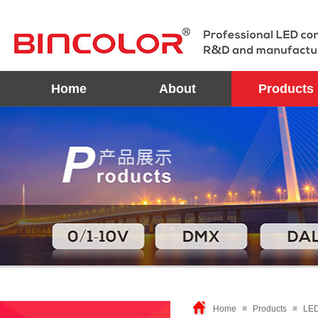
Home
About
Products
Home
≡
Products
≡
LED