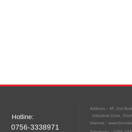
Address：
4F, 2nd B
Hotline:
Industrial Zone, Zhu
Internet：
www.bincolo
0756-3338971
Telephone：0756-33