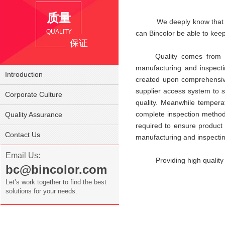
质量
We deeply know that produc
QUALITY
can Bincolor be able to keep
保证
Quality comes from manuf
manufacturing and inspecti
Introduction
created upon comprehensive c
supplier access system to s
Corporate Culture
quality. Meanwhile tempera
complete inspection method
Quality Assurance
required to ensure product q
Contact Us
manufacturing and inspectin
Email Us:
Providing high quality and
bc@bincolor.com
Let’s work together to find the best
solutions for your needs.