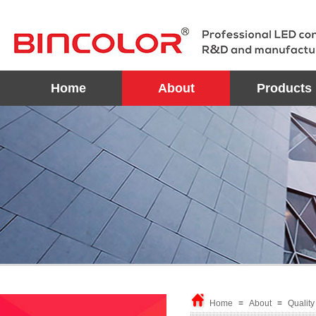
Home
About
Products
Home
≡
About
≡
Qualit