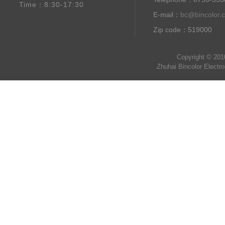
Time：8:30-17:30
E-mail：
bc@bincolor.
Zip code：519000
Copyright © 201
Zhuhai Bincolor Electr