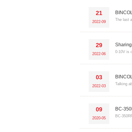
21
BINCOL
The last a
2022-09
29
Sharing
0-10V is o
2022-06
03
BINCOL
Talking a
2022-03
09
BC-350R
BC-350RF 
2020-05