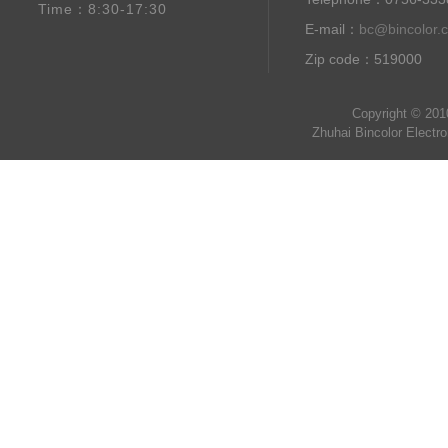
Time：8:30-17:30
E-mail：
bc@bincolor.
Zip code：519000
Copyright © 201
Zhuhai Bincolor Electr