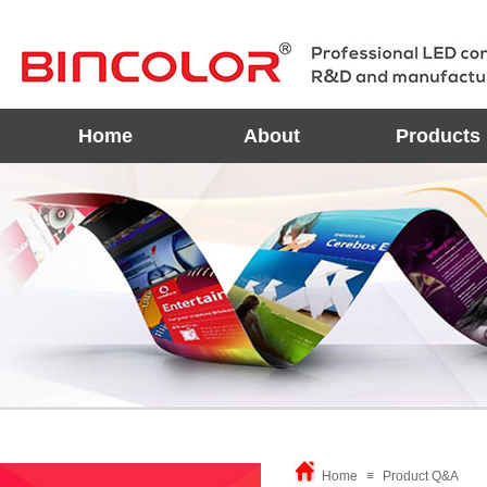
Home
About
Products
Home
≡
Product Q&A