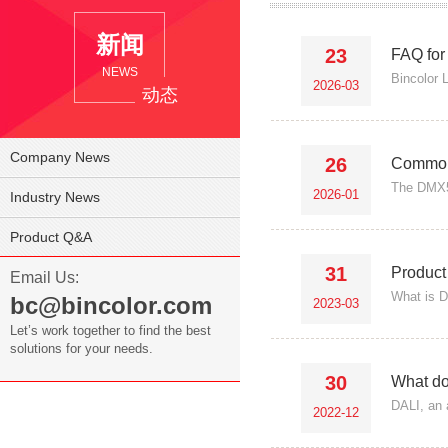
新闻
23
FAQ for
NEWS
Bincolor 
2026-03
动态
Company News
26
Common 
The DMX51
2026-01
Industry News
Product Q&A
31
Product
Email Us:
What is D
bc@bincolor.com
2023-03
Let’s work together to find the best
solutions for your needs.
30
What do
DALI, an 
2022-12