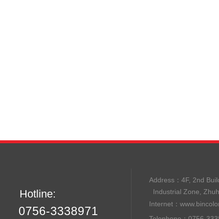
Address：
4F, 2nd B
Hotline:
Industrial Zone, Zhu
Internet：
www.bincolo
0756-3338971
Telephone：0756-33