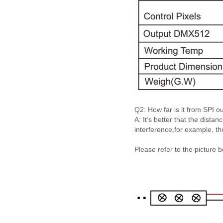
Q2: How far is it from SPI 
A: It’s better that the dist
interference,for example, th
Please refer to the picture 