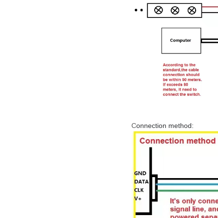
C
onnection method: