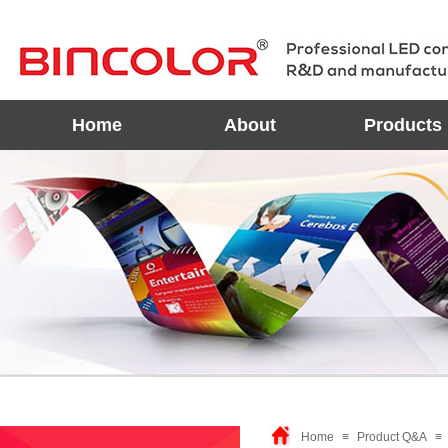
Home
About
Products
Home
≡
Product Q&A
≡