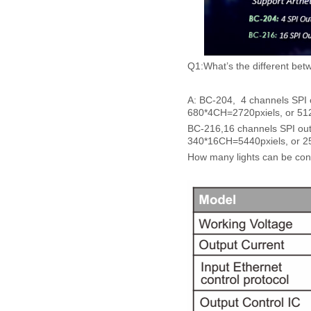
Q1:What’s the different be
A: BC-204, 4 channels SPI ou
680*4CH=2720pxiels, or 512
BC-216,16 channels SPI outpu
340*16CH=5440pxiels, or 25
How many lights can be conn