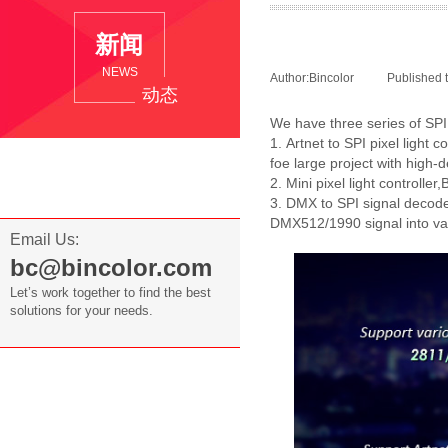
新
闻
NEWS
Author:
Bincolor
|
Published 
动态
We have three series of SPI p
1. Artnet to SPI pixel light
Company News
foe large project with high-d
2. Mini pixel light controlle
Industry News
3. DMX to SPI signal decod
DMX512/1990 signal into var
Email Us:
bc@bincolor.com
Let’s work together to find the best
solutions for your needs.