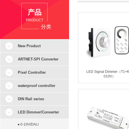
产品
PRODUCT
分类
New Product
ARTNET-SPI Converter
LED Signal Dimmer（T1+K
Pixel Controller
010V）
waterproof controller
DIN Rail series
LED Dimmer/Converter
● 0-10V/DALI