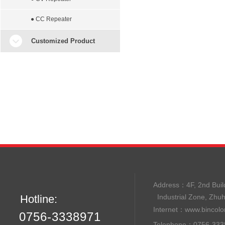
● CC Repeater
Customized Product
Address：
4F, 2nd B
Hotline:
Industrial Zone, Zhu
Internet：
www.bincolo
0756-3338971
Telephone：0756-33