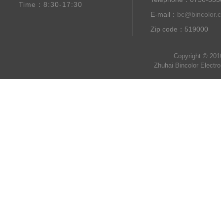
Time：8:30-17:30
E-mail：
bc@bincolor.
Zip code：519000
Copyright © 201
Zhuhai Bincolor Electr