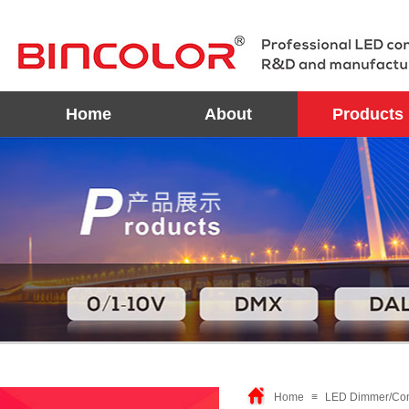
Home
About
Products
Home
≡
LED Dimmer/Con