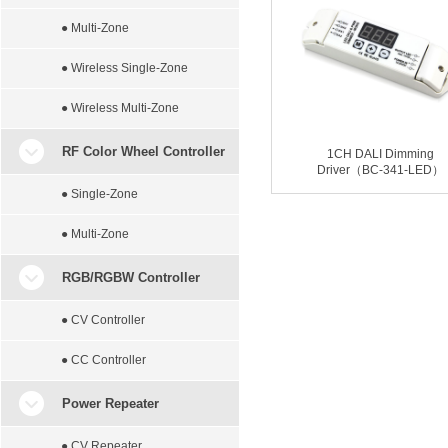
● Multi-Zone
● Wireless Single-Zone
● Wireless Multi-Zone
RF Color Wheel Controller
1CH DALI Dimming
Driver（BC-341-LED）
● Single-Zone
● Multi-Zone
RGB/RGBW Controller
● CV Controller
● CC Controller
Power Repeater
● CV Repeater