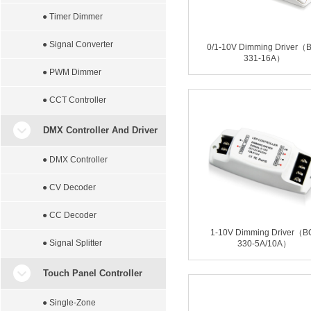
● Timer Dimmer
● Signal Converter
0/1-10V Dimming Driver（
331-16A）
● PWM Dimmer
● CCT Controller
DMX Controller And Driver
● DMX Controller
● CV Decoder
● CC Decoder
1-10V Dimming Driver（B
● Signal Splitter
330-5A/10A）
Touch Panel Controller
● Single-Zone