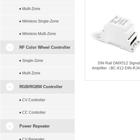
● Multi-Zone
● Wireless Single-Zone
● Wireless Multi-Zone
RF Color Wheel Controller
● Single-Zone
DIN Rail DMX512 Signal
Amplifier（BC-812-DIN-RJ
● Multi-Zone
RGB/RGBW Controller
● CV Controller
● CC Controller
Power Repeater
● CV Repeater