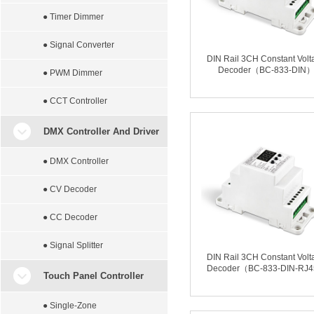
● Timer Dimmer
● Signal Converter
DIN Rail 3CH Constant Volt
Decoder（BC-833-DIN
● PWM Dimmer
● CCT Controller
DMX Controller And Driver
● DMX Controller
● CV Decoder
● CC Decoder
● Signal Splitter
DIN Rail 3CH Constant Volt
Decoder（BC-833-DIN-RJ
Touch Panel Controller
● Single-Zone