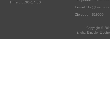
Time：8:30-17:30
E-mail：
bc@bincolor.
Zip code：519000
Copyright © 201
Zhuhai Bincolor Electr