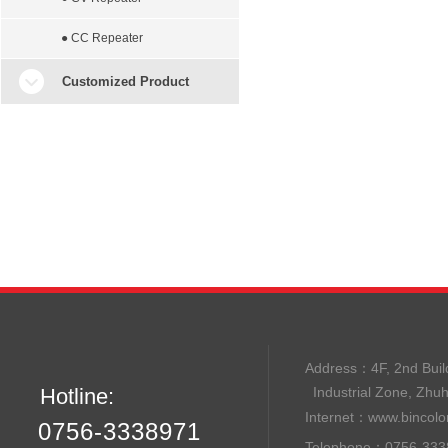
● CC Repeater
Customized Product
Address：
4F, 2nd B
Hotline:
Industrial Zone, Zhu
Internet：
www.bincolo
0756-3338971
Telephone：0756-33