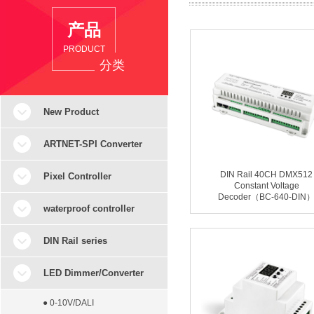
产品
PRODUCT
分类
New Product
ARTNET-SPI Converter
DIN Rail 40CH DMX512
Pixel Controller
Constant Voltage
Decoder（BC-640-DIN
waterproof controller
DIN Rail series
LED Dimmer/Converter
● 0-10V/DALI