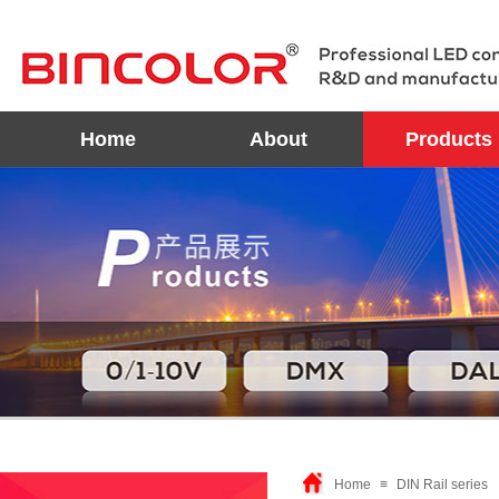
Home
About
Products
Home
≡
DIN Rail series