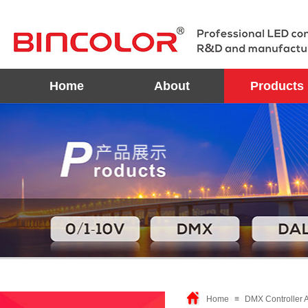
Home
About
Products
Home
≡
DMX Controller 