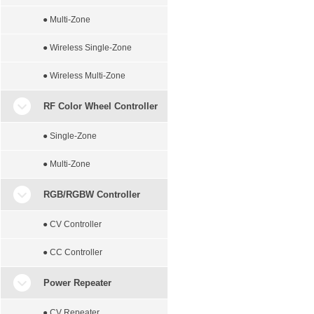
● Multi-Zone
● Wireless Single-Zone
● Wireless Multi-Zone
RF Color Wheel Controller
● Single-Zone
● Multi-Zone
RGB/RGBW Controller
● CV Controller
● CC Controller
Power Repeater
● CV Repeater