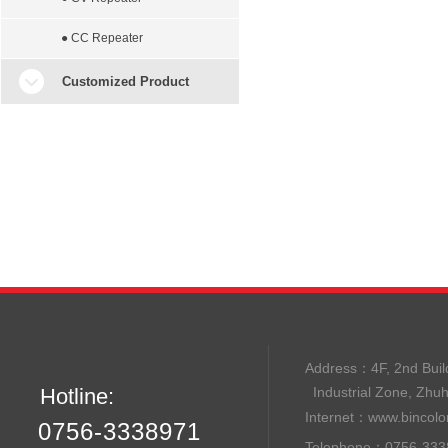
● CC Repeater
Customized Product
Address：
4F, 2nd B
Hotline:
Industrial Zone, Zhu
Internet：
www.bincolo
0756-3338971
Telephone：0756-33