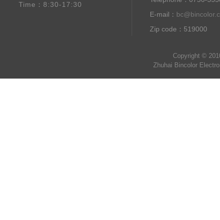
Time：8:30-17:30
E-mail：
bc@bincolor.
Zip code：519000
Copyright © 201
Zhuhai Bincolor Electr