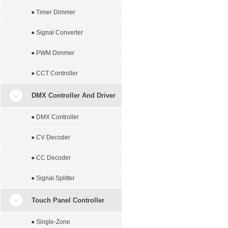
● Timer Dimmer
● Signal Converter
● PWM Dimmer
● CCT Controller
DMX Controller And Driver
● DMX Controller
● CV Decoder
● CC Decoder
● Signal Splitter
Touch Panel Controller
● Single-Zone