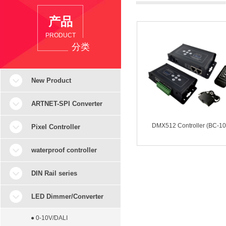
产品
PRODUCT
分类
New Product
ARTNET-SPI Converter
DMX512 Controller (BC-10
Pixel Controller
waterproof controller
DIN Rail series
LED Dimmer/Converter
● 0-10V/DALI