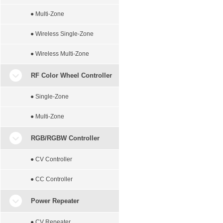
● Multi-Zone
● Wireless Single-Zone
● Wireless Multi-Zone
RF Color Wheel Controller
● Single-Zone
● Multi-Zone
RGB/RGBW Controller
● CV Controller
● CC Controller
Power Repeater
● CV Repeater