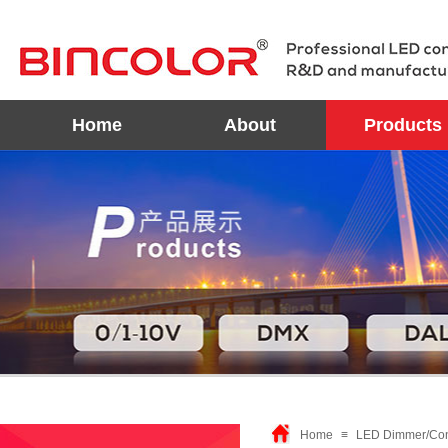
Home
About
Products
Home
≡
LED Dimmer/Con