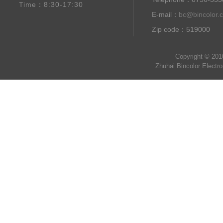
Time：8:30-17:30
E-mail：
bc@bincolor.
Zip code：519000
Copyright © 201
Zhuhai Bincolor Electr