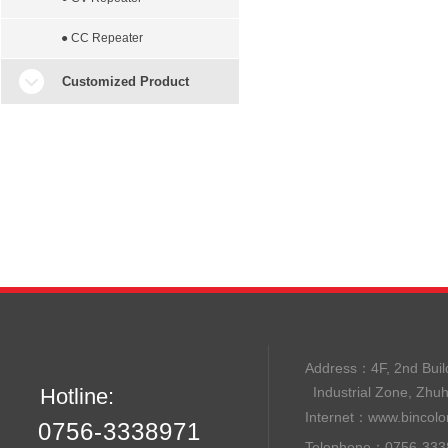
● CC Repeater
Customized Product
Address：
4F, 2nd B
Hotline:
Industrial Zone, Zhu
Internet：
www.bincolo
0756-3338971
Telephone：0756-33