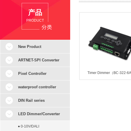
产品
PRODUCT
分类
New Product
ARTNET-SPI Converter
Timer Dimmer（BC-322-6
Pixel Controller
waterproof controller
DIN Rail series
LED Dimmer/Converter
● 0-10V/DALI