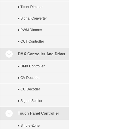
● Timer Dimmer
● Signal Converter
● PWM Dimmer
● CCT Controller
DMX Controller And Driver
● DMX Controller
● CV Decoder
● CC Decoder
● Signal Splitter
Touch Panel Controller
● Single-Zone