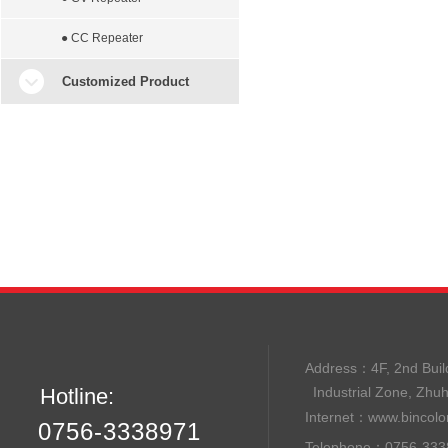
● CC Repeater
Customized Product
Address：
4F, 2nd B
Hotline:
Industrial Zone, Zhu
Internet：
www.bincolo
0756-3338971
Telephone：0756-33