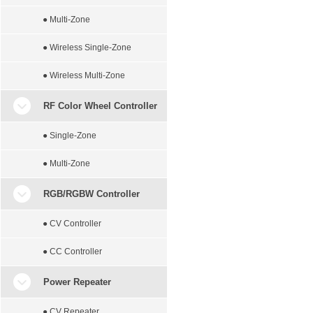
● Multi-Zone
● Wireless Single-Zone
● Wireless Multi-Zone
RF Color Wheel Controller
● Single-Zone
● Multi-Zone
RGB/RGBW Controller
● CV Controller
● CC Controller
Power Repeater
● CV Repeater