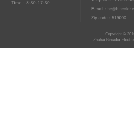
Time：8:30-17:30
E-mail：
bc@bincolor.
Zip code：519000
Copyright © 201
Zhuhai Bincolor Electr