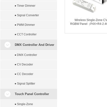
● Timer Dimmer
● Signal Converter
Wireless Single-Zone C
RGBW Panel（P4X+R4-2.
● PWM Dimmer
● CCT Controller
DMX Controller And Driver
● DMX Controller
● CV Decoder
● CC Decoder
● Signal Splitter
Touch Panel Controller
● Single-Zone