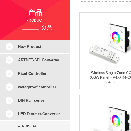
产品
PRODUCT
分类
New Product
ARTNET-SPI Converter
Wireless Single-Zone C
Pixel Controller
RGBW Panel（P4X+R4-C
2.4G）
waterproof controller
DIN Rail series
LED Dimmer/Converter
● 0-10V/DALI