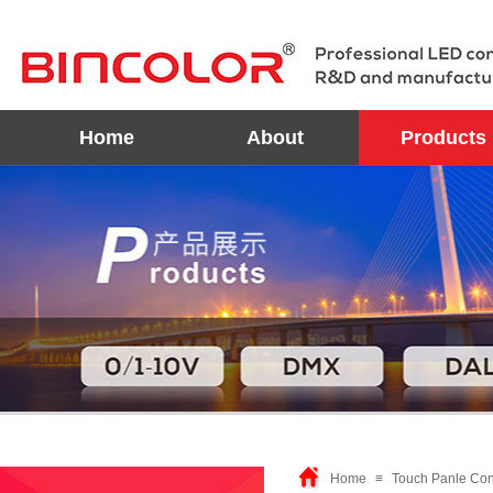
Home
About
Products
Home
≡
Touch Panle Cont