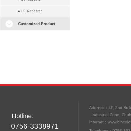
● CC Repeater
Customized Product
Address：
4F, 2nd B
Hotline:
Industrial Zone, Zhu
Internet：
www.bincolo
0756-3338971
Telephone：0756-33