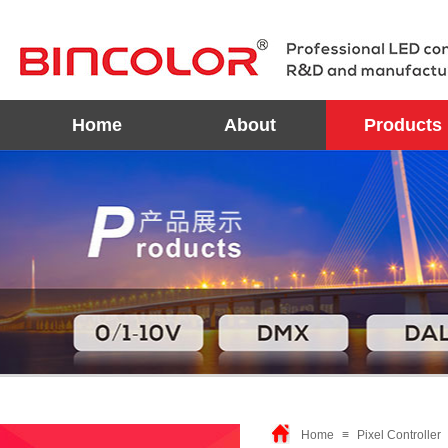
Home
About
Products
Home
≡
Pixel Controller