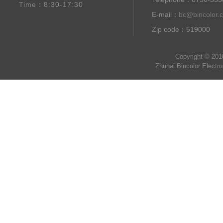
Time：8:30-17:30
E-mail：
bc@bincolor.
Zip code：519000
Copyright © 201
Zhuhai Bincolor Electr