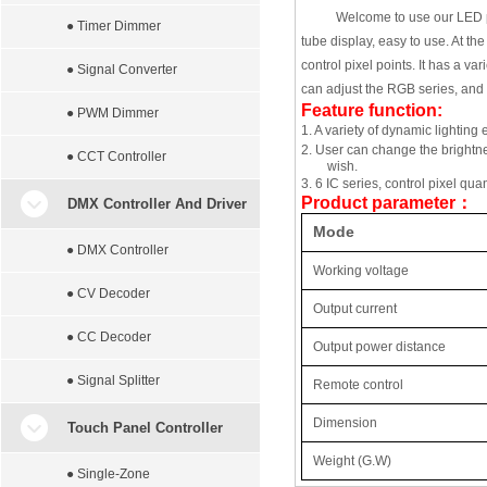
Welcome to use our LED pix
● Timer Dimmer
tube display, easy to use. At th
control pixel points. It has a v
● Signal Converter
can adjust the RGB series, and 
Feature function:
● PWM Dimmer
1.
A variety of dynamic lighting e
2.
User can change the brightne
● CCT Controller
wish.
3.
6 IC series, control pixel qu
Product parameter
：
DMX Controller And Driver
Mode
● DMX Controller
Working
voltage
● CV Decoder
Output current
● CC Decoder
Output power distance
● Signal Splitter
Remote control
Dimension
Touch Panel Controller
Weight (G.W)
● Single-Zone