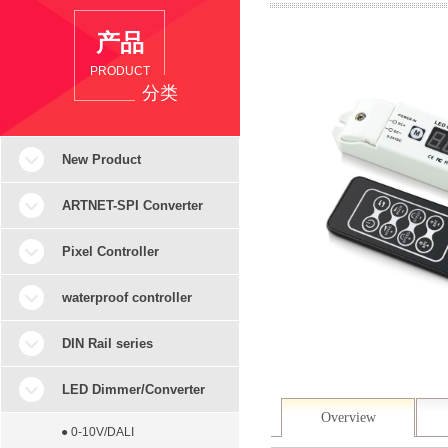
产品
PRODUCT
分类
New Product
ARTNET-SPI Converter
Pixel Controller
waterproof controller
DIN Rail series
LED Dimmer/Converter
Overview
● 0-10V/DALI