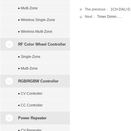
● Multi-Zone
The previous：
1CH DALI D...
Next：
Timer Dimm......
● Wireless Single-Zone
● Wireless Multi-Zone
RF Color Wheel Controller
● Single-Zone
● Multi-Zone
RGB/RGBW Controller
● CV Controller
● CC Controller
Power Repeater
● CV Repeater