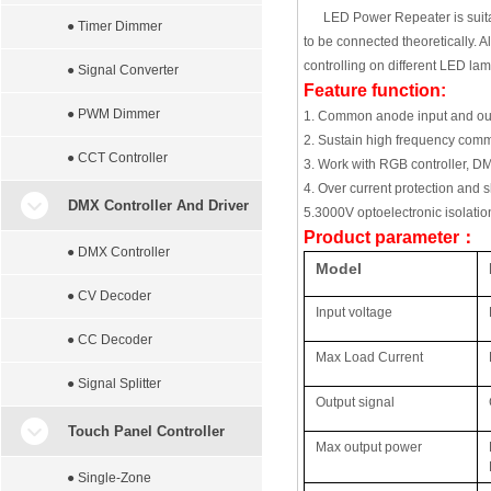
LED Power Repeater is suitab
● Timer Dimmer
to be connected theoretically. 
controlling on different LED lam
● Signal Converter
Feature function:
● PWM Dimmer
1. Common anode input and ou
2. Sustain high frequency com
● CCT Controller
3. Work with RGB controller, DM
4. Over current protection and sh
DMX Controller And Driver
5.
3000V optoelectronic isolatio
Product parameter
：
● DMX Controller
Model
● CV Decoder
Input voltage
● CC Decoder
Max Load Current
● Signal Splitter
Output signal
Touch Panel Controller
Max output power
● Single-Zone