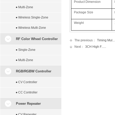
Product Dimension
● Multi-Zone
Package Size
● Wireless Single-Zone
Weight
● Wireless Multi-Zone
RF Color Wheel Controller
The previous：
Timing Mul....
Next：
3CH High F......
● Single-Zone
● Multi-Zone
RGB/RGBW Controller
● CV Controller
● CC Controller
Power Repeater
● CV Repeater