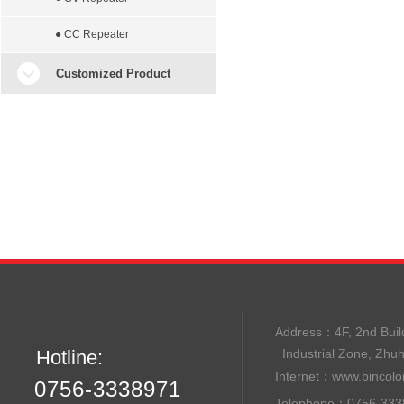
● CC Repeater
Customized Product
Address：
4F, 2nd B
Hotline:
Industrial Zone, Zhu
Internet：
www.bincolo
0756-3338971
Telephone：0756-33