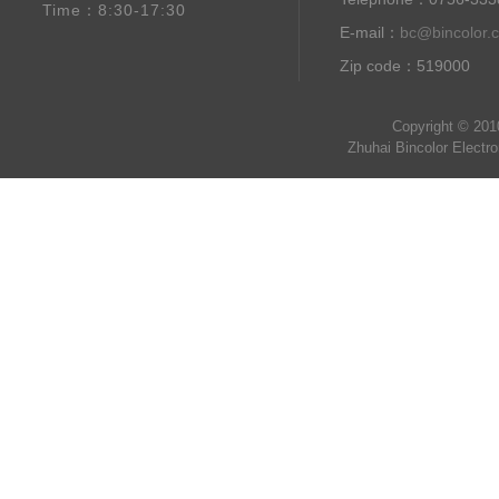
Time：8:30-17:30
E-mail：
bc@bincolor.
Zip code：519000
Copyright © 201
Zhuhai Bincolor Electr