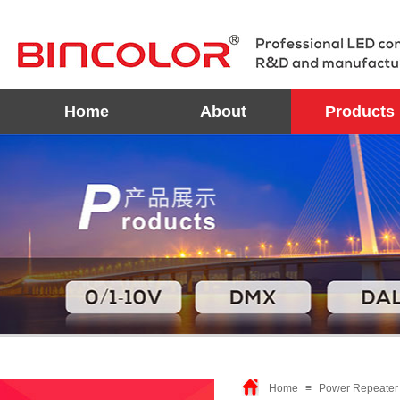
Home
About
Products
Home
≡
Power Repeater