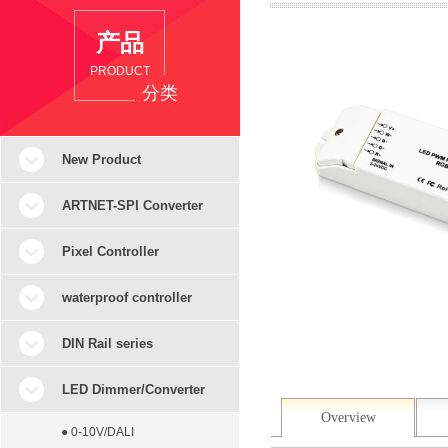
产品
PRODUCT
分类
New Product
ARTNET-SPI Converter
Pixel Controller
waterproof controller
DIN Rail series
LED Dimmer/Converter
Overview
● 0-10V/DALI