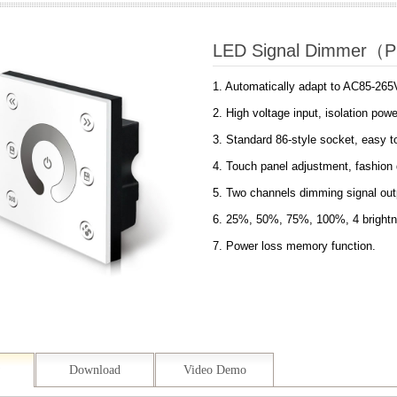
LED Signal Dimmer（
1. Automatically adapt to AC85-265
2. High voltage input, isolation po
3. Standard 86-style socket, easy to
4. Touch panel adjustment, fashion 
5. Two channels dimming signal out
6. 25%, 50%, 75%, 100%, 4 brightn
7. Power loss memory function.
Download
Video Demo