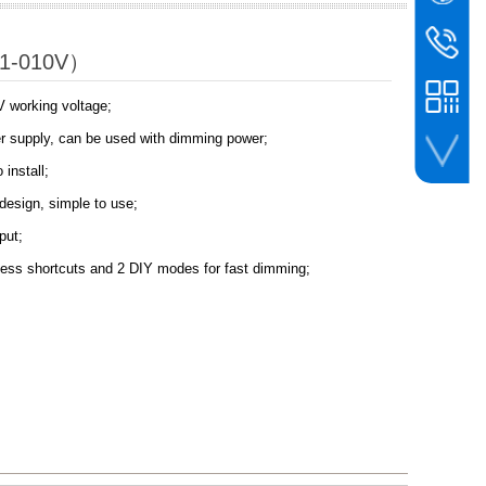
WeChat
BIN
bc@binco
P1-010V）
+86-756-
V working voltage;
wer supply, can be used with dimming power;
 install;
whatsapp
design, simple to use;
put;
ess shortcuts and 2 DIY modes for fast dimming;