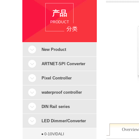
产品
PRODUCT
分类
New Product
ARTNET-SPI Converter
Pixel Controller
waterproof controller
DIN Rail series
LED Dimmer/Converter
Overview
● 0-10V/DALI