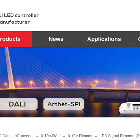
roducts
News
Applications
D Dimmer/Converter
≡
0-10V/DALI
≡
0-10V Dimmer
≡
LED Signal Dimmer（