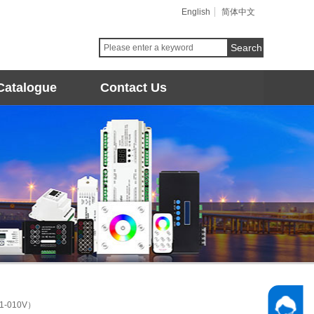
English
简体中文
Search
Catalogue
Contact Us
P1-010V）
Follow 