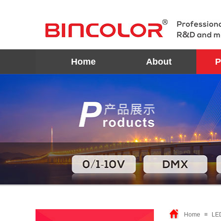
Home
About
P
Home
≡
LE