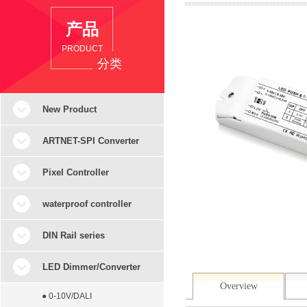
产品
PRODUCT
分类
New Product
ARTNET-SPI Converter
Pixel Controller
waterproof controller
DIN Rail series
LED Dimmer/Converter
Overview
● 0-10V/DALI