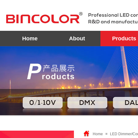
Home
About
Products
Home
≡
LED Dimmer/Con