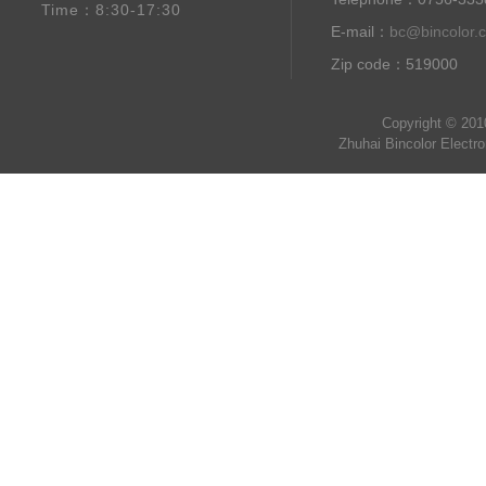
Time：8:30-17:30
E-mail：
bc@bincolor.
Zip code：519000
Copyright © 201
Zhuhai Bincolor Electr