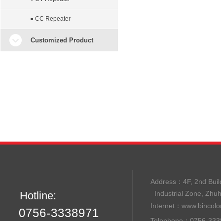
● CC Repeater
Customized Product
Address：
4F, 2nd B
Hotline:
Industrial Zone, Zhu
Internet：
www.bincolo
0756-3338971
Telephone：0756-33