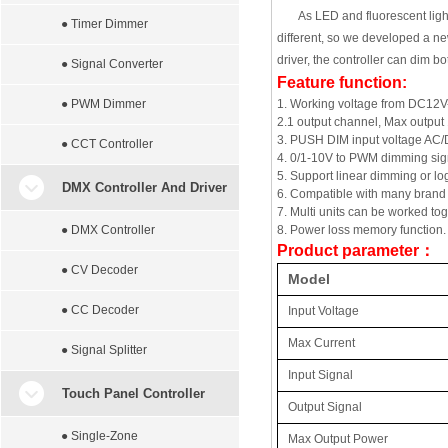
As LED and fluorescent ligh
● Timer Dimmer
different, so we developed a ne
driver, the controller can dim 
● Signal Converter
Feature function:
● PWM Dimmer
1. Working voltage from DC12
2.1 output channel, Max output
3. PUSH DIM input voltage AC
● CCT Controller
4. 0/1-10V to PWM dimming signa
5. Support linear dimming or lo
DMX Controller And Driver
6. Compatible with many brand
7. Multi units can be worked to
● DMX Controller
8. Power loss memory function. O
Product parameter
：
● CV Decoder
Model
● CC Decoder
Input Voltage
Max Current
● Signal Splitter
Input Signal
Touch Panel Controller
Output Signal
● Single-Zone
Max Output Power