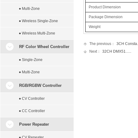
Product Dimension
● Multi-Zone
Package Dimension
● Wireless Single-Zone
Weight
● Wireless Multi-Zone
The previous：
3CH Consta...
RF Color Wheel Controller
Next：
32CH DMX51......
● Single-Zone
● Multi-Zone
RGB/RGBW Controller
● CV Controller
● CC Controller
Power Repeater
● CV Repeater