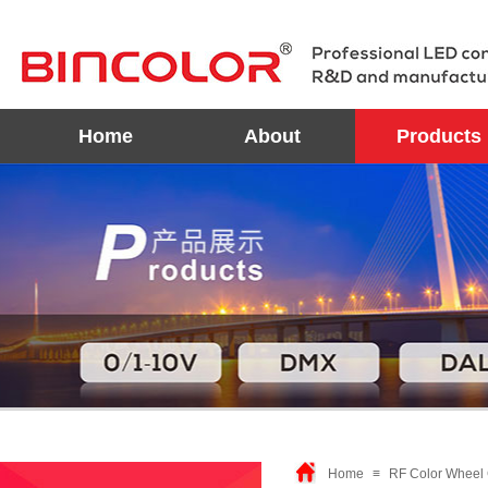
Home
About
Products
Home
≡
RF Color Wheel 