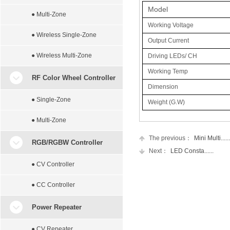
Model
● Multi-Zone
Working Voltage
● Wireless Single-Zone
Output Current
● Wireless Multi-Zone
Driving LEDs/ CH
Working Temp
RF Color Wheel Controller
Dimension
● Single-Zone
Weight (G.W)
● Multi-Zone
The previous：
Mini Multi......
RGB/RGBW Controller
Next：
LED Consta......
● CV Controller
● CC Controller
Power Repeater
● CV Repeater