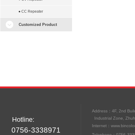
● CC Repeater
Customized Product
Address：
4F, 2nd B
Hotline:
Industrial Zone, Zhu
Internet：
www.bincolo
0756-3338971
Telephone：0756-33