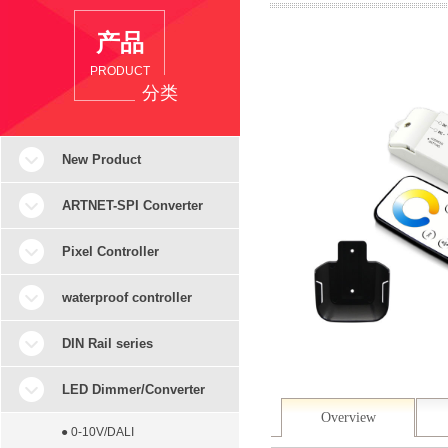
产品
PRODUCT
分类
New Product
ARTNET-SPI Converter
Pixel Controller
waterproof controller
DIN Rail series
LED Dimmer/Converter
Overview
● 0-10V/DALI