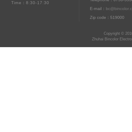
Time：8:30-17:30
E-mail：
bc@bincolor.
Zip code：519000
Copyright © 201
Zhuhai Bincolor Electr