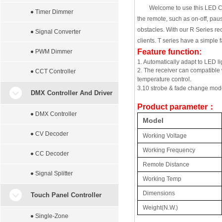
Welcome to use this LED Con
● Timer Dimmer
the remote, such as on-off, paus
obstacles. With our R Series re
● Signal Converter
clients. T series have a simple 
Feature function:
● PWM Dimmer
1. Automatically adapt to LED 
2. The receiver can compatible 
● CCT Controller
temperature control.
3.10 strobe & fade change mode,
DMX Controller And Driver
Product parameter
：
● DMX Controller
Model
● CV Decoder
Working Voltage
Working Frequency
● CC Decoder
Remote Distance
● Signal Splitter
Working Temp
Dimensions
Touch Panel Controller
Weight(N.W.)
● Single-Zone