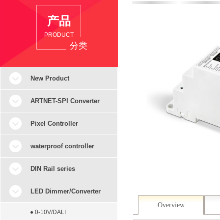
产品
PRODUCT
分类
New Product
ARTNET-SPI Converter
Pixel Controller
waterproof controller
DIN Rail series
LED Dimmer/Converter
Overview
● 0-10V/DALI