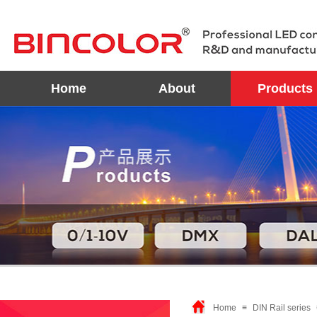
Home
About
Products
Home
≡
DIN Rail series