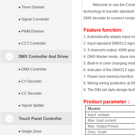
Welcome to use the Const
● Timer Dimmer
technology to transfer standar
DMX decoder to connect computer
● Signal Converter
Feature function:
● PWM Dimmer
1. Automatically adapts input 
● CCT Controller
2. Input standard DMX512 signa
3. 3 channels output; 4096 grey 
DMX Controller And Driver
4. DMX Master mode, slave mod
5. Built-in 8 color changing m
● DMX Controller
6. Indicator of the DMX512 signa
7. Power loss memory function.
● CV Decoder
8. Wrong wiring protection at DM
9. The DIN rail style design facil
● CC Decoder
Product parameter
：
● Signal Splitter
Model
Input voltage
Touch Panel Controller
Max load current
Max Output Power
● Single-Zone
Grey Scale