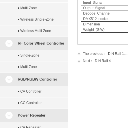
Input Signal
● Multi-Zone
Output Signal
Decode Channel
DMX512 socket
● Wireless Single-Zone
Dimension
Weight (G.W)
● Wireless Multi-Zone
RF Color Wheel Controller
The previous：
DIN Rail 1.....
● Single-Zone
Next：
DIN Rail 4......
● Multi-Zone
RGB/RGBW Controller
● CV Controller
● CC Controller
Power Repeater
● CV Repeater