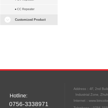
● CC Repeater
Customized Product
Address：
4F, 2nd B
Hotline:
Industrial Zone, Zhu
Internet：
www.bincolo
0756-3338971
Telephone：0756-33