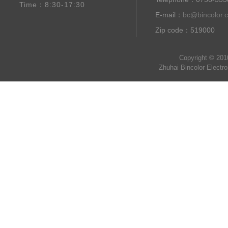
Time：8:30-17:30
E-mail：
bc@bincolor.
Zip code：519000
Copyright © 201
Zhuhai Bincolor Electr