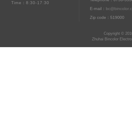
Time：8:30-17:30
E-mail：
bc@bincolor.
Zip code：519000
Copyright © 201
Zhuhai Bincolor Electr