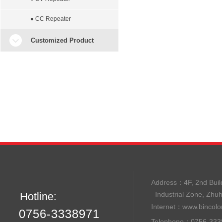
● CC Repeater
Customized Product
Address：
4F, 2nd B
Hotline:
Industrial Zone, Zhu
Internet：
www.bincolo
0756-3338971
Telephone：0756-33