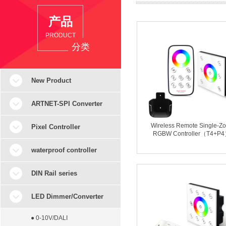
产品
PRODUCT
分类
New Product
ARTNET-SPI Converter
Wireless Remote Single-Z
Pixel Controller
RGBW Controller（T4+P
waterproof controller
DIN Rail series
LED Dimmer/Converter
● 0-10V/DALI