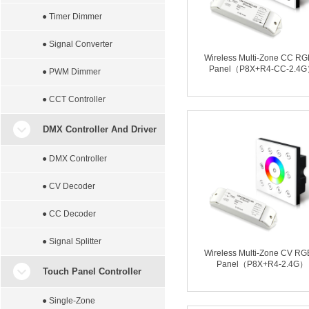
● Timer Dimmer
● Signal Converter
Wireless Multi-Zone CC R
Panel（P8X+R4-CC-2.4
● PWM Dimmer
● CCT Controller
DMX Controller And Driver
● DMX Controller
● CV Decoder
● CC Decoder
● Signal Splitter
Wireless Multi-Zone CV R
Panel（P8X+R4-2.4G）
Touch Panel Controller
● Single-Zone