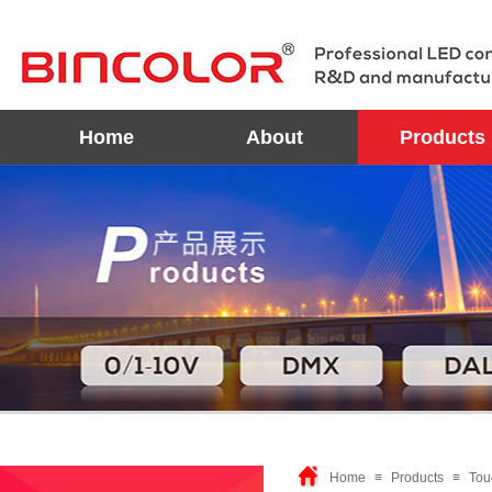
Home
About
Products
Home
≡
Products
≡
Tou