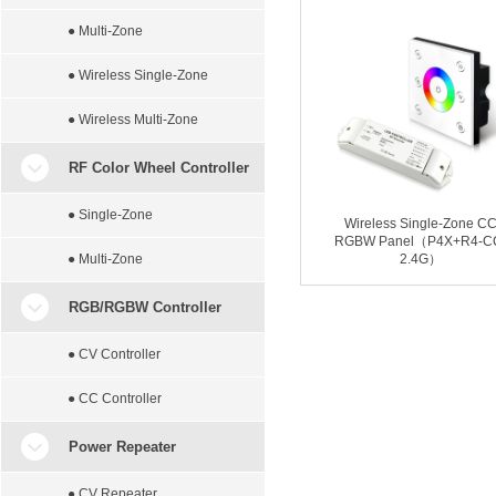
● Multi-Zone
● Wireless Single-Zone
● Wireless Multi-Zone
RF Color Wheel Controller
● Single-Zone
Wireless Single-Zone C
RGBW Panel（P4X+R4-C
● Multi-Zone
2.4G）
RGB/RGBW Controller
● CV Controller
● CC Controller
Power Repeater
● CV Repeater