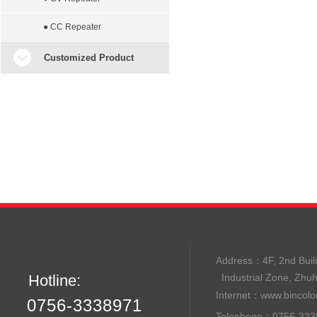
● CC Repeater
Customized Product
Address：
4F, 2nd B
Hotline:
Industrial Zone, Zhu
Internet：
www.bincolo
0756-3338971
Telephone：0756-33