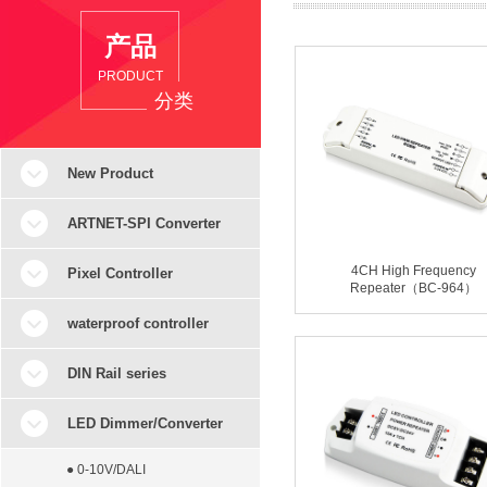
产品
PRODUCT
分类
New Product
ARTNET-SPI Converter
4CH High Frequency
Pixel Controller
Repeater（BC-964）
waterproof controller
DIN Rail series
LED Dimmer/Converter
● 0-10V/DALI