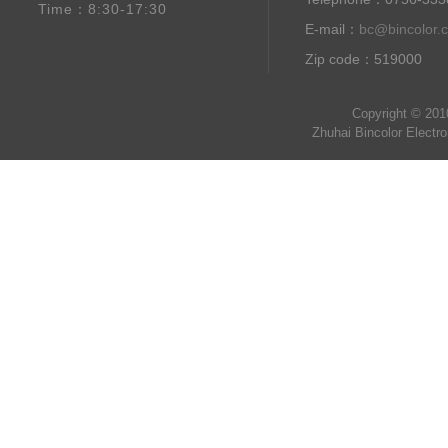
Time：8:30-17:30
E-mail：
bc@bincolor.
Zip code：519000
Copyright © 201
Zhuhai Bincolor Electr