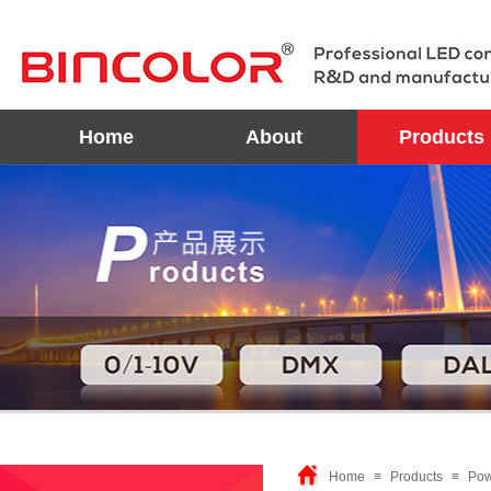
Home
About
Products
Home
≡
Products
≡
Pow