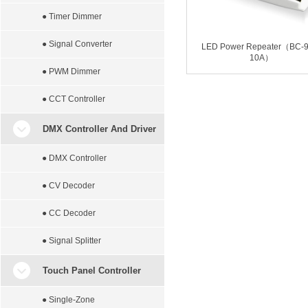
● Timer Dimmer
● Signal Converter
LED Power Repeater（BC-9
10A）
● PWM Dimmer
● CCT Controller
DMX Controller And Driver
● DMX Controller
● CV Decoder
● CC Decoder
● Signal Splitter
Touch Panel Controller
● Single-Zone