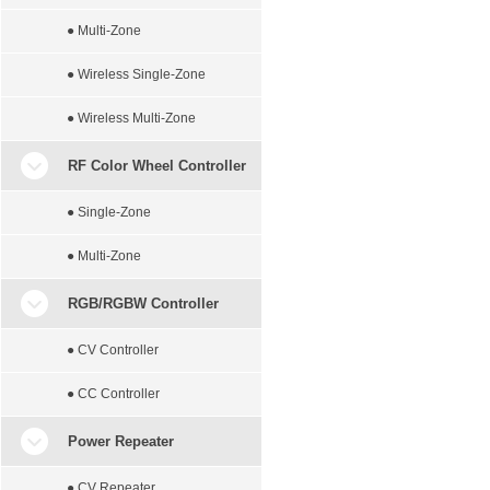
● Multi-Zone
● Wireless Single-Zone
● Wireless Multi-Zone
RF Color Wheel Controller
● Single-Zone
● Multi-Zone
RGB/RGBW Controller
● CV Controller
● CC Controller
Power Repeater
● CV Repeater